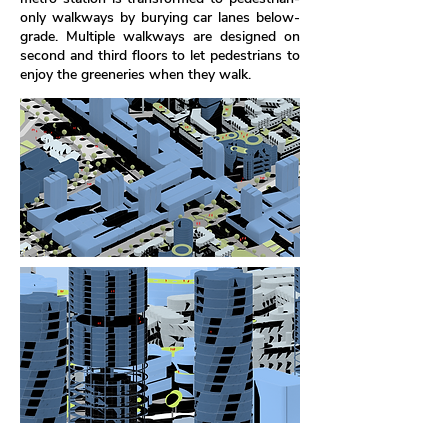
only walkways by burying car lanes below-
grade. Multiple walkways are designed on
second and third floors to let pedestrians to
enjoy the greeneries when they walk.