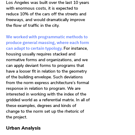
Los Angeles was built over the last 10 years
with enormous costs, it is expected to
reduce 10% of the cars off the streets and
freeways, and would dramatically improve
the flow of traffic in the city.
We worked with programmatic methods to
produce general massing, where each form
can adapt to certain typology.
For instance,
housing usually requires stacked and
normative forms and organizations, and we
can apply deviant forms to programs that
have a looser fit in relation to the geometry
of the building envelope. Such deviations
from the norm express architecture’s formal
response in relation to program. We are
interested in working with the index of the
gridded world as a referential matrix. In all of
these examples, degrees and kinds of
change to the norm set up the rhetoric of
the project.
Urban Analysis