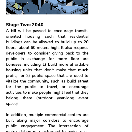
Stage Two: 2040
A bill will be passed to encourage transit-
oriented housing such that residential
buildings can be allowed to build up to 20
floors, about 60 meters high; It also requires
developers to consider giving back to the
public in exchange for more floor are
bonuses, including 1) build more affordable
housing units that don’t make that much
profit; or 2) public space that are used to
vitalize the community, such as build street
for the public to travel, or encourage
activities to make people might feel that they
belong there (outdoor year-long event
space)
In addition, multiple commercial centers are
built along major corridors to encourage
public engagement. The intersection of
metro station is transformed to pedestrian-