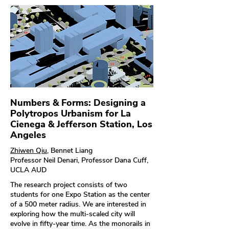
Numbers & Forms: Designing a
Polytropos Urbanism for La
Cienega & Jefferson Station, Los
Angeles
Zhiwen Qiu
, Bennet Liang
Professor Neil Denari, Professor Dana Cuff,
UCLA AUD
The research project consists of two
students for one Expo Station as the center
of a 500 meter radius. We are interested in
exploring how the multi-scaled city will
evolve in fifty-year time. As the monorails in