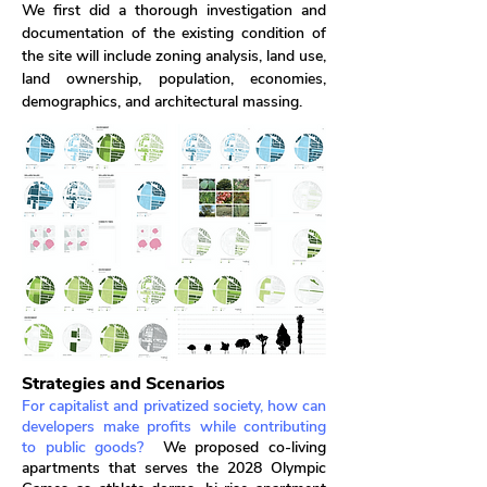
We first did a thorough investigation and
documentation of the existing condition of
the site will include zoning analysis, land use,
land ownership, population, economies,
demographics, and architectural massing.
Strategies and Scenarios
For capitalist and privatized society, how can
developers make profits while contributing
to public goods?
We proposed co-living
apartments that serves the 2028 Olympic