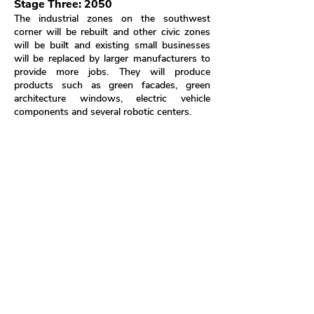
Stage Three: 2050
The industrial zones on the southwest
corner will be rebuilt and other civic zones
will be built and existing small businesses
will be replaced by larger manufacturers to
provide more jobs. They will produce
products such as green facades, green
architecture windows, electric vehicle
components and several robotic centers.
Civic centers are built next to apartments on
the northeast corner and encourage
residents to engage in concerts, sports, art
exhibitions; some of them will be public
storage for short-term living residents to
temporarily place their stuffs and there will
also be several government buildings to
provide public services such as LADWP.