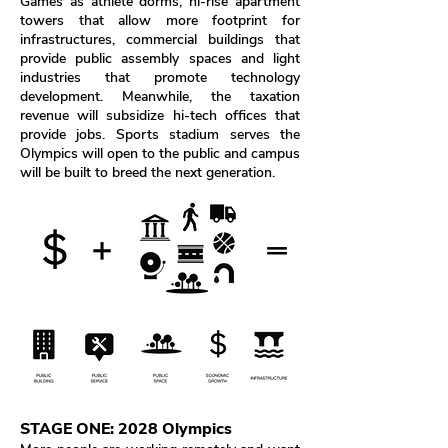
Games as athlete dorms, hi-rise apartment
towers that allow more footprint for
infrastructures, commercial buildings that
provide public assembly spaces and light
industries that promote technology
development.
Meanwhile, the taxation
revenue will subsidize hi-tech offices that
provide jobs. Sports stadium serves the
Olympics will open to the public and campus
will be built to breed the next generation.
STAGE ONE: 2028 Olympics