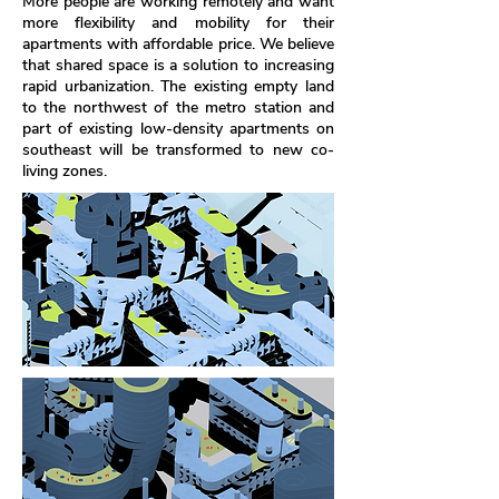
More people are working remotely and want
more flexibility and mobility for their
apartments with affordable price. We believe
that shared space is a solution to increasing
rapid urbanization. The existing empty land
to the northwest of the metro station and
part of existing low-density apartments on
southeast will be transformed to new co-
living zones.