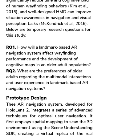
significantly reduce time and cognitive load
of human wayfinding behaviors (Kim et al.,
2015), and well-designed HMD can improve
situation awareness in navigation and visual
perception tasks (McKendrick et al., 2016).
Below are temporary research questions for
this study:
RQ1.
How will a landmark-based AR
navigation system affect wayfinding
performance and the development of
cognitive maps in an older adult population?
RQ2.
What are the preferences of older
adults regarding the multimodal interactions
and user experience in landmark-based AR
navigation systems?
Prototype Design
Thee AR navigation system, developed for
HoloLens 2, integrates a series of advanced
techniques for optimal user navigation. It
first employs spatial mapping to scan the 3D
environment using the Scene Understanding
SDK, creating a virtual replica of the real