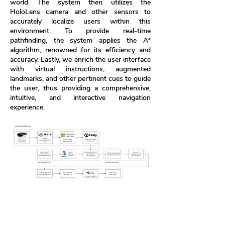
world. The system then utilizes the
HoloLens camera and other sensors to
accurately localize users within this
environment. To provide real-time
pathfinding, the system applies the A*
algorithm, renowned for its efficiency and
accuracy. Lastly, we enrich the user interface
with virtual instructions, augmented
landmarks, and other pertinent cues to guide
the user, thus providing a comprehensive,
intuitive, and interactive navigation
experience.
Figure 1. Augmented Reality Indoor Navigation
System Diagram