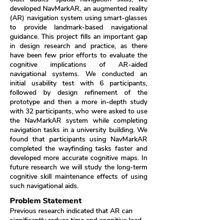
developed NavMarkAR, an augmented reality
(AR) navigation system using smart-glasses
to provide landmark-based navigational
guidance. This project fills an important gap
in design research and practice, as there
have been few prior efforts to evaluate the
cognitive implications of AR-aided
navigational systems. We conducted an
initial usability test with 6 participants,
followed by design refinement of the
prototype and then a more in-depth study
with 32 participants, who were asked to use
the NavMarkAR system while completing
navigation tasks in a university building. We
found that participants using NavMarkAR
completed the wayfinding tasks faster and
developed more accurate cognitive maps. In
future research we will study the long-term
cognitive skill maintenance effects of using
such navigational aids.
Problem Statement
Previous research indicated that AR can