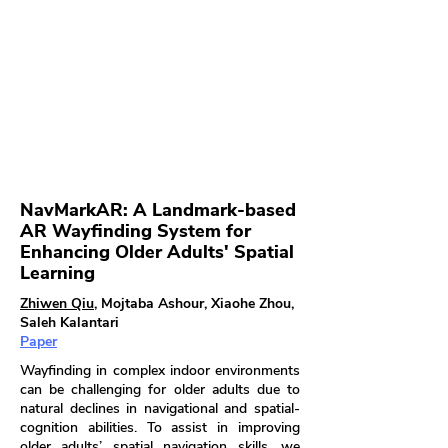
NavMarkAR: A Landmark-based
AR Wayfinding System for
Enhancing Older Adults' Spatial
Learning
Zhiwen Qiu
, Mojtaba Ashour, Xiaohe Zhou,
Saleh Kalantari
Paper
Wayfinding in complex indoor environments
can be challenging for older adults due to
natural declines in navigational and spatial-
cognition abilities. To assist in improving
older adults’ spatial navigation skills, we