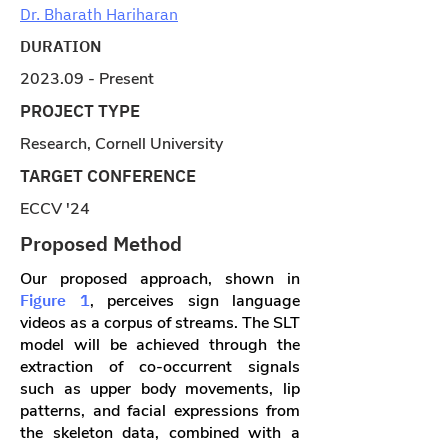
Dr. Bharath Hariharan
DURATION
2023.09 - Present
PROJECT TYPE
Research, Cornell University
TARGET CONFERENCE
ECCV '24
Proposed Method
Our proposed approach, shown in
Figure 1
, perceives sign language
videos as a corpus of streams. The SLT
model will be achieved through the
extraction of co-occurrent signals
such as upper body movements, lip
patterns, and facial expressions from
the skeleton data, combined with a