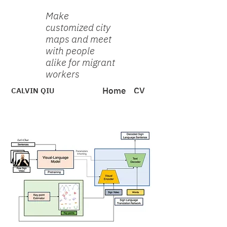
Make
customized city
maps and meet
with people
alike for migrant
workers
CALVIN QIU
Home
CV