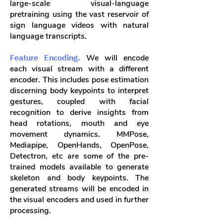
large-scale visual-language
pretraining using the vast reservoir of
sign language videos with natural
language transcripts.
Feature Encoding.
We will encode
each visual stream with a different
encoder. This includes pose estimation
discerning body keypoints to interpret
gestures, coupled with facial
recognition to derive insights from
head rotations, mouth and eye
movement dynamics. MMPose,
Mediapipe, OpenHands, OpenPose,
Detectron, etc are some of the pre-
trained models available to generate
skeleton and body keypoints. The
generated streams will be encoded in
the visual encoders and used in further
processing.