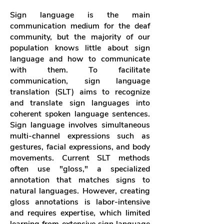
Sign language is the main
communication medium for the deaf
community, but the majority of our
population knows little about sign
language and how to communicate
with them. To facilitate
communication,
sign language
translation (SLT) aims to recognize
and translate sign languages
into
coherent spoken language sentences.
Sign language involves simultaneous
multi-channel expressions such as
gestures, facial expressions, and body
movements. Current SLT methods
often use "gloss," a specialized
annotation that matches signs to
natural languages. However, creating
gloss annotations is labor-intensive
and requires expertise, which limited