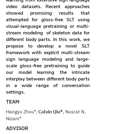
learning from extensive sign language
video datasets. Recent approaches
showed promising results that
attempted for gloss-free SLT using
visual-language pretraining or multi-
stream modeling of skeleton data for
different body parts. In this work, we
propose to develop a novel SLT
framework with explicit multi-stream
sign language modeling and large-
scale gloss-free pretraining to guide
our model learning the intricate
interplay between different body parts
in a wide range of conversation
settings.
TEAM
Hangyu Zhou*,
Calvin Qiu*
, Nusrat N.
Nizam*
ADVISOR