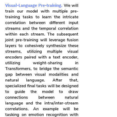
Visual-Language Pre-training.
We will
train our model with multiple pre-
training tasks to learn the intricate
correlation between different input
streams and the temporal correlation
within each stream. The subsequent
joint pre-training will leverage fusion
layers to cohesively synthesize these
streams, utilizing multiple visual
encoders paired with a text encoder,
utilizing weight-sharing in
Transformers, to bridge the semantic
gap between visual modalities and
natural language. After that,
specialized final tasks will be designed
to guide the model to draw
connections between natural
language and the intra/inter-stream
correlations. An example will be
tasking on emotion recognition with