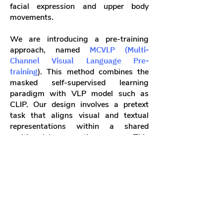
facial expression and upper body
movements.
We are introducing a pre-training
approach, named
MCVLP (Multi-
Channel Visual Language Pre-
training
). This method combines the
masked self-supervised learning
paradigm with VLP model such as
CLIP. Our design involves a pretext
task that aligns visual and textual
representations within a shared
multimodal semantic space. This
guides the Visual Encoder to learn
visual representations indicated by
language. Simultaneously, we will
incorporate masked self-supervised
learning into the pre-training to assist
the Text Decoder in gaining the
syntactic and semantic aspects of sign