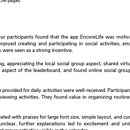
Life pages
four participants found that the app EncoreLife was motiv
 enjoyed creating and participating in social activities, 
were seen as a strong incentive.
ng, appreciating the local social group aspect, shared vi
 aspect of the leaderboard, and found online social gro
p provided for daily activities were well-received. Participa
viewing activities. They found value in organizing routine
ated with praises for large font size, simple layout, and c
y unclear, further explanations led to excitement and u