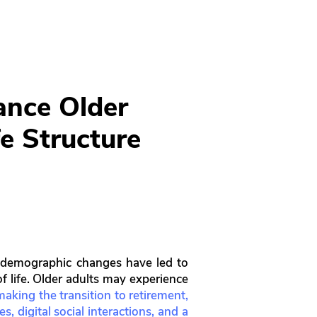
ance Older
fe Structure
gh demographic changes have led to
f life. Older adults may experience
 making the transition to retirement,
, digital social interactions, and a