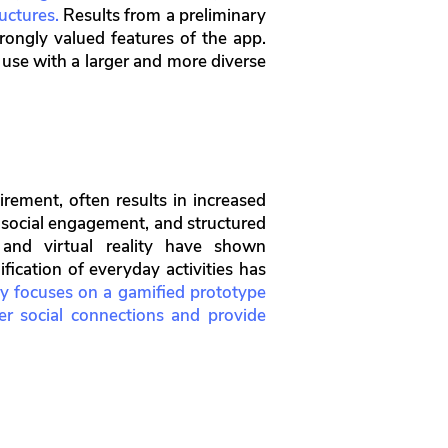
uctures.
Results from a preliminary
ongly valued features of the app.
s use with a larger and more diverse
irement, often results in increased
s, social engagement, and structured
, and virtual reality have shown
fication of everyday activities has
y focuses on a gamified prototype
ter social connections and provide