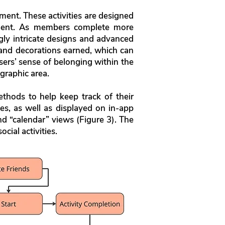
ment. These activities are designed
ment. As members complete more
gly intricate designs and advanced
 and decorations earned, which can
ers’ sense of belonging within the
graphic area.
thods to help keep track of their
ces, as well as displayed on in-app
nd “calendar” views (Figure 3). The
cial activities.