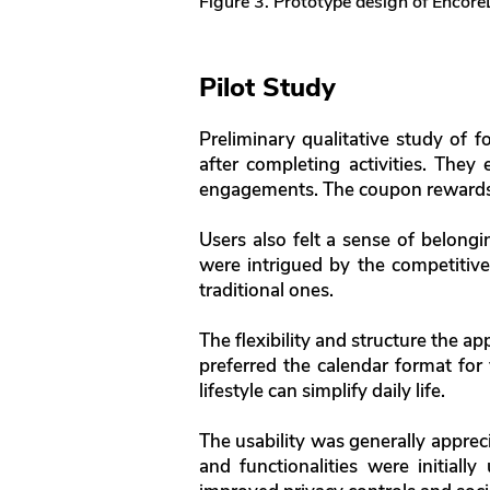
Figure 3. Prototype design of Encore
Pilot Study
Preliminary qualitative study of 
after completing activities. They
engagements. The coupon rewards 
Users also felt a sense of belongi
were intrigued by the competitive
traditional ones.
The flexibility and structure the ap
preferred the calendar format for 
lifestyle can simplify daily life.
The usability was generally appreci
and functionalities were initiall