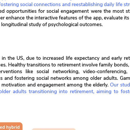
ostering social connections and reestablishing daily life str
ed opportunities for social engagement were the most str
er enhance the interactive features of the app, evaluate it
 longitudinal study of psychological outcomes.
in the US, due to increased life expectancy and early ret
ues. Healthy transitions to retirement involve family bond
terventions like social networking, video-conferencing
ss and fostering social networks among older adults. Gami
g motivation and engagement among the elderly.
Our stud
der adults transitioning into retirement, aiming to fos