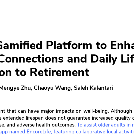
Gamified Platform to Enh
 Connections and Daily Li
ion to Retirement
 Mengye Zhu, Chaoyu Wang, Saleh Kalantari
event that can have major impacts on well-being. Althou
e extended lifespan does not guarantee increased quality o
ose, and adverse health outcomes.
To assist older adults in
p named EncoreLife, featuring collaborative local activities