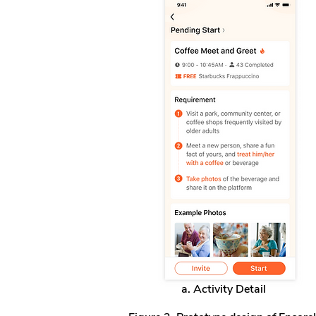
a. Activity Detail