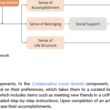
ework
mponents. In the
Collaborative Local Activity
component, o
d on their preferences, which takes them to a curated list
, which includes items such as meeting new friends in a c
tailed step-by-step instructions. Upon completion of an act
case their accomplishments.