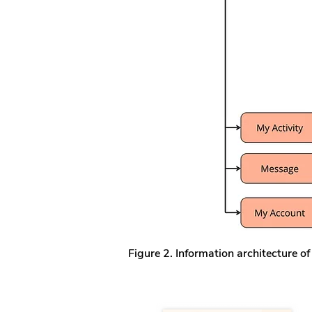
Figure 2. Information architecture of