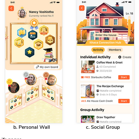
b. Personal Wall
c. Social Group