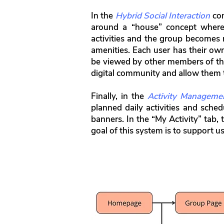
In the
Hybrid Social Interaction
com
around a “house” concept wher
activities and the group becomes 
amenities. Each user has their ow
be viewed by other members of the
digital community and allow them to
Finally, in the
Activity Manageme
planned daily activities and sched
banners. In the “My Activity” tab,
goal of this system is to support use