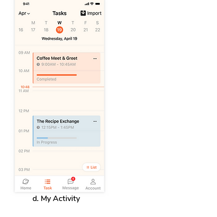
d. My Activity