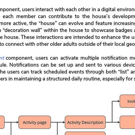
ponent, users interact with each other in a digital environ
e each member can contribute to the house’s develop
more active, the “house” can evolve and feature increasin
n “decoration wall” within the house to showcase badges
 house. These interactions are intended to enhance the us
 connect with other older adults outside of their local geo
nt
component, users can activate multiple notification me
ule. Notifications can be set up and sent to various devi
 the users can track scheduled events through both “list” a
rs in maintaining a structured daily routine, especially for so