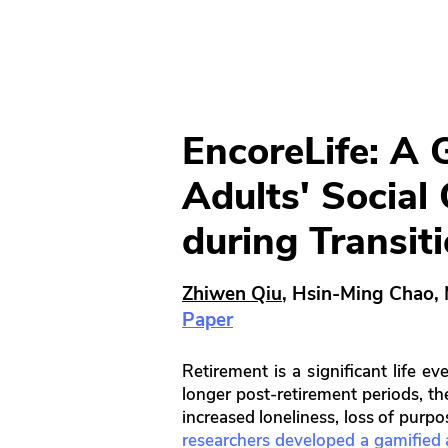
EncoreLife: A 
Adults' Social
during Transit
Zhiwen Qiu
, Hsin-Ming Chao,
Paper
Retirement is a significant life 
longer post-retirement periods, th
increased loneliness, loss of purp
researchers developed a gamified ap