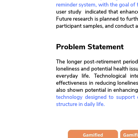
reminder system, with the goal of f
user study indicated that enhanc
Future research is planned to furth
participant samples, and conduct a
Problem Statement
The longer post-retirement period 
loneliness and potential health iss
everyday life. Technological in
effectiveness in reducing loneline
also shown potential in enhancin
technology designed to support ol
structure in daily life.