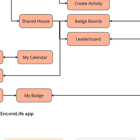
 EncoreLife app