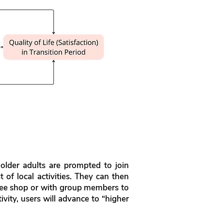
lder adults are prompted to join
 of local activities. They can then
offee shop or with group members to
ivity, users will advance to “higher