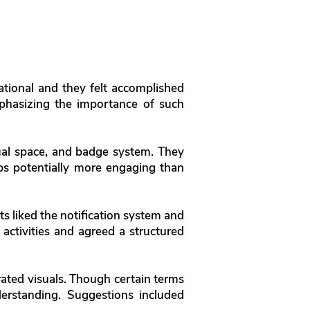
ational and they felt accomplished
emphasizing the importance of such
rtual space, and badge system. They
ups potentially more engaging than
nts liked the notification system and
 activities and agreed a structured
urated visuals. Though certain terms
nderstanding. Suggestions included