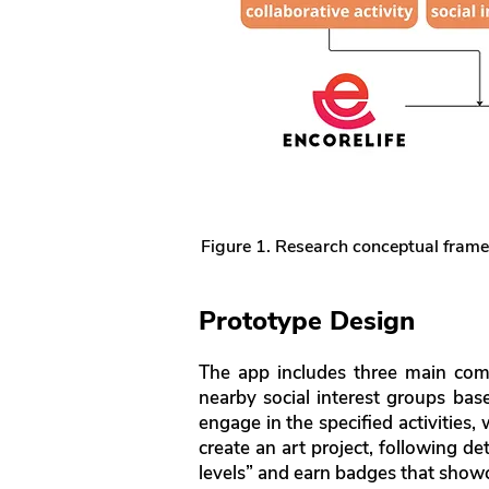
Figure 1. Research conceptual fram
Prototype Design
The app includes three main co
nearby social interest groups base
engage in the specified activities
create an art project, following de
levels” and earn badges that show