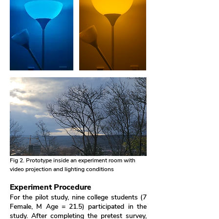
Fig 2. Prototype inside an experiment room with
video projection and lighting conditions
Experiment Procedure
For the pilot study, nine college students (7
Female, M Age = 21.5) participated in the
study. After completing the pretest survey,