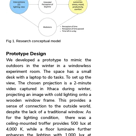
Fig 1. Research conceptual model
Prototype Design
We developed a prototype to mimic the
outdoors in the winter in a windowless
experiment room. The space has a small
desk with a laptop to do tasks. To set up the
view, The chosen projection is a 2-minute
video captured in Ithaca during winter,
projecting an image with cold lighting onto a
wooden window frame. This provides a
sense of connection to the outside world,
despite the lack of a traditional window. As
for the lighting condition, there was a
ceiling-mounted troffer provides 500 lux at
4,000 K, while a floor luminaire further
enhances the lighting with 1,000 lux at