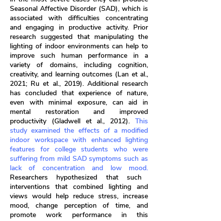
Seasonal Affective Disorder (SAD), which is
associated with difficulties concentrating
and engaging in productive activity. Prior
research suggested that manipulating the
lighting of indoor environments can help to
improve such human performance in a
variety of domains, including cognition,
creativity, and learning outcomes (Lan et al.,
2021; Ru et al., 2019). Additional research
has concluded that experience of nature,
even with minimal exposure, can aid in
mental restoration and improved
productivity (Gladwell et al., 2012).
This
study examined the effects of a modified
indoor workspace with enhanced lighting
features for college students who were
suffering from mild SAD symptoms such as
lack of concentration and low mood.
Researchers hypothesized that such
interventions that combined lighting and
views would help reduce stress, increase
mood, change perception of time, and
promote work performance in this