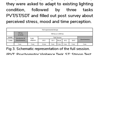
they were asked to adapt to existing lighting
condition, followed by three tasks
PVT/ST/SDT and filled out post survey about
perceived stress, mood and time perception.
Fig 3. Schematic representation of the full session.
(PVT: Psychomotor Vigilance Task; ST: Stroop Test;
DST: Digit Span Test)
Qualitative Results
The participants responded positively to the
simulated daytime elements in the work
environment. They reported that their mood
and comfort levels were improved,
illustrating the psychological benefits of this
setup. Notably, stress levels were reported
to decrease, and focus improved. This
suggests that the prototype setup creates a
more relaxed environment conducive to
concentration. Regarding task performance,
participants completed tasks accurately and