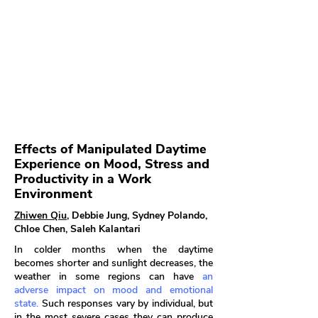
Effects of Manipulated Daytime
Experience on Mood, Stress and
Productivity in a Work
Environment
Zhiwen Qiu
, Debbie Jung, Sydney Polando,
Chloe Chen, Saleh Kalantari
In colder months when the daytime
becomes shorter and sunlight decreases, the
weather in some regions can have
an
adverse impact on mood and emotional
state.
Such responses vary by individual, but
in the most severe cases they can produce