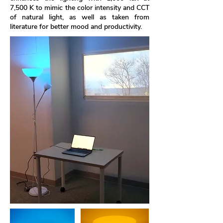
7,500 K to mimic the color intensity and CCT
of natural light, as well as taken from
literature for better mood and productivity.