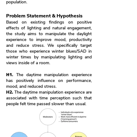
population.
Problem Statement & Hypothesis
Based on existing findings on positive
effects of lighting and natural engagement,
the study aims to manipulate the daylight
experience to improve mood, productivity
and reduce stress. We specifically target
those who experience winter blues/SAD in
winter times by manipulating lighting and
views inside of a room.
H1.
The daytime manipulation experience
has positively influence on performance,
mood, and reduced stress.
H2.
The daytime manipulation experience are
associated with time perception such that
people felt time passed slower than usual.