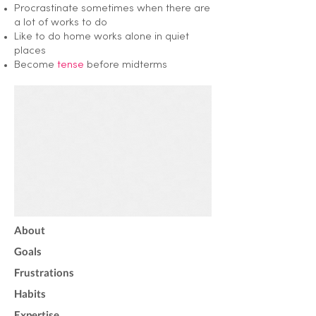
Procrastinate sometimes when there are
a lot of works to do
Like to do home works alone in quiet
places
Become
tense
before midterms
About
Goals
Frustrations
Habits
Expertise