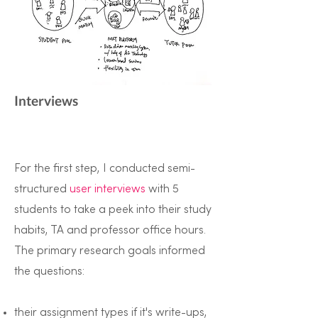
Interviews
For the first step, I conducted semi-
structured
user interviews
with 5
students to take a peek into their study
habits, TA and professor office hours.
The primary research goals informed
the questions:
their assignment types if it's write-ups,