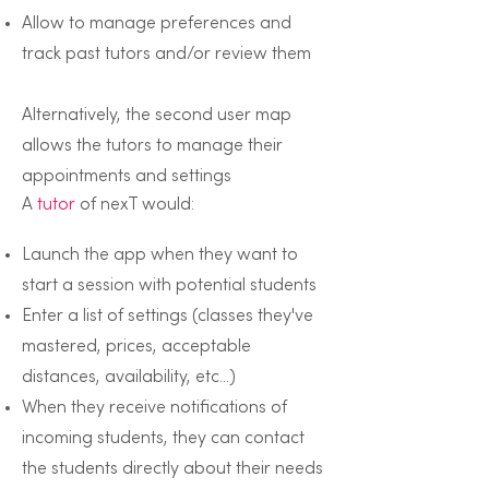
Allow to manage preferences and
track past tutors and/or review them
Alternatively, the second user map
allows the tutors to manage their
appointments and settings
A
tutor
of nexT would:
Launch the app when they want to
start a session with potential students
Enter a list of settings (classes they've
mastered, prices, acceptable
distances, availability, etc...)
When they receive notifications of
incoming students, they can contact
the students directly about their needs