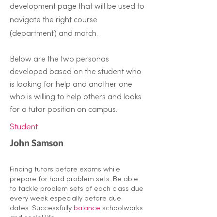
development page that will be used to
navigate the right course
(department) and match.
Below are the two personas
developed based on the student who
is looking for help and another one
who is willing to help others and looks
for a tutor position on campus.
Student
John Samson
Finding tutors before exams while
prepare for hard problem sets. Be able
to tackle problem sets of each class due
every week especially before due
dates. Successfully
balance
schoolworks