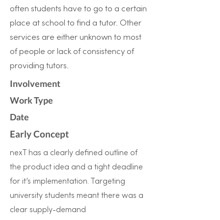
often students have to go to a certain
place at school to find a tutor. Other
services are either unknown to most
of people or lack of consistency of
providing tutors.
Involvement
Work Type
Date
Early Concept
nexT has a clearly defined outline of
the product idea and a tight deadline
for it’s implementation. Targeting
university students meant there was a
clear supply-demand