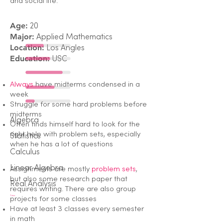
and social life.
Age:
20
Major:
Applied Mathematics
Location:
Los Angles
Education:
USC
Always
have midterms condensed in a
week
Struggle for some hard problems before
midterms
Algebra
Often finds himself hard to look for the
right help with problem sets, especially
Statistics
when he has a lot of questions
Calculus
Linear Algebra
Assignments are mostly
problem sets
,
but also some research paper that
Real Analysis
requires writing. There are also group
Tutor
projects for some classes
Have at least 3 classes every semester
in math