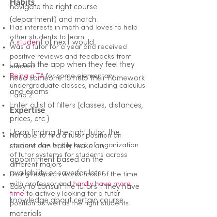
Habits
navigate the right course
(department) and match.
Has interests in math and loves to help
other students to learn
A
student
of nexT would:
Was a tutor for a year and received
positive reviews and feedbacks from
Launch the app when they feel they
student
Being a TA
for some elementary
need someone to help their homework
undergraduate classes, including calculus
and exams
1 and 2
Enter a list of filters (classes, distances,
Expertise
prices, etc.)
Upon finding the right tutor, the
Not able to find a tutor position on
campus due to the lack of organization
student can easily make an
of tutor systems for students across
appointment based on the
different majors
availability
or save for later
Doing research works most of the time
with professor and
hardly have more
Easy to consult the tutors if they have
time
to actively looking for a tutor
knowledge about certain course
position as well as the right students
materials