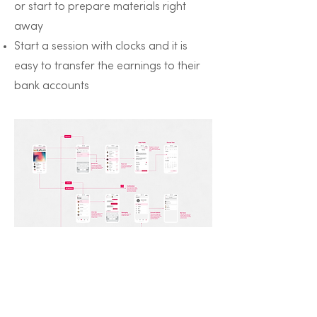
or start to prepare materials right
away
Start a session with clocks and it is
easy to transfer the earnings to their
bank accounts
nexT Student App