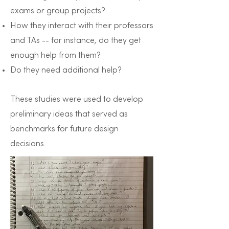
exams or group projects?
How they interact with their professors
and TAs -- for instance, do they get
enough help from them?
Do they need additional help?
These studies were used to develop
preliminary ideas that served as
benchmarks for future design
decisions.