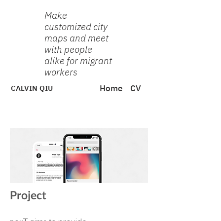
Make
customized city
maps and meet
with people
alike for migrant
workers
CALVIN QIU
Home
CV
Project