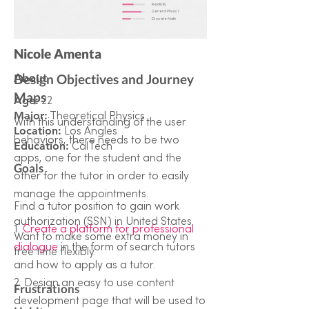
Relativity
General Physics
Discrete Math
Nicole Amenta
About
Design Objectives and Journey
Maps
Age:
22
Major:
Theoretical Physics
With this understanding of the user
Location:
Los Angles
behaviors, there needs to be two
Education:
CalTech
apps, one for the student and the
Goals
other for the tutor in order to easily
manage the appointments.
Find a tutor position to gain work
authorization (SSN) in United States.
1.
Create a platform for professional
Want to make some extra money in
dialogue
in the form of search tutors
free time flexibly.
and how to apply as a tutor.
2. Design an easy to use content
Frustrations
development page that will be used to