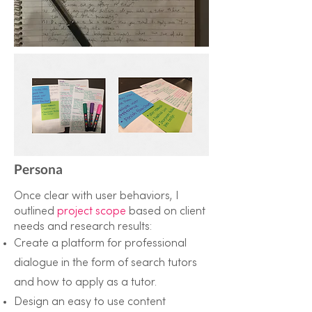
Persona
Once clear with user behaviors, I
outlined
project scope
based on client
needs and research results:
Create a platform for professional
dialogue in the form of search tutors
and how to apply as a tutor.
Design an easy to use content