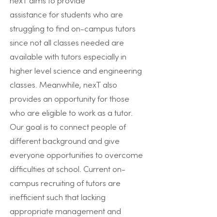
nexT aims to provide
assistance for students who are
struggling to find on-campus tutors
since not all classes needed are
available with tutors especially in
higher level science and engineering
classes. Meanwhile, nexT also
provides an opportunity for those
who are eligible to work as a tutor.
Our goal is to connect people of
different background and give
everyone opportunities to overcome
difficulties at school. Current on-
campus recruiting of tutors are
inefficient such that lacking
appropriate management and