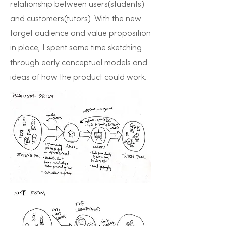
relationship between users(students)
and customers(tutors). With the new
target audience and value proposition
in place, I spent some time sketching
through early conceptual models and
ideas of how the product could work: