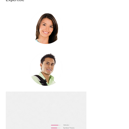
Calculus
Number Theory