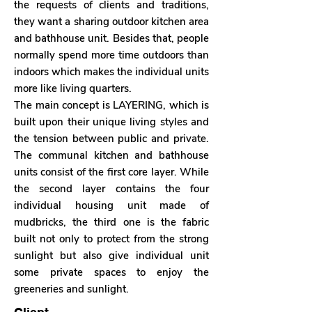
the requests of clients and traditions,
they want a sharing outdoor kitchen area
and bathhouse unit. Besides that, people
normally spend more time outdoors than
indoors which makes the individual units
more like living quarters.
The main concept is LAYERING, which is
built upon their unique living styles and
the tension between public and private.
The communal kitchen and bathhouse
units consist of the first core layer. While
the second layer contains the four
individual housing unit made of
mudbricks, the third one is the fabric
built not only to protect from the strong
sunlight but also give individual unit
some private spaces to enjoy the
greeneries and sunlight.